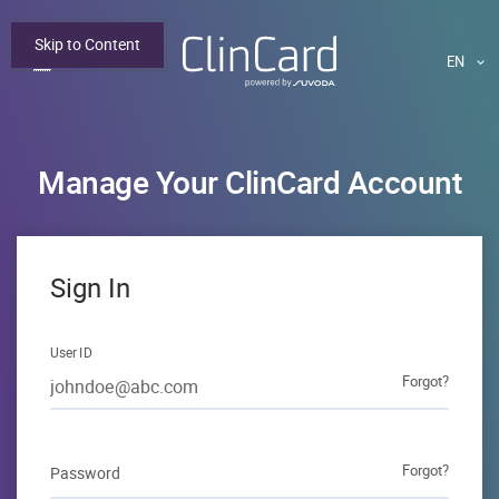
Skip to Content
This
Manage Your ClinCard Account
Login form
Sign In
User ID
Forgot?
forgot user id
Forgot?
Password
forgot passwor