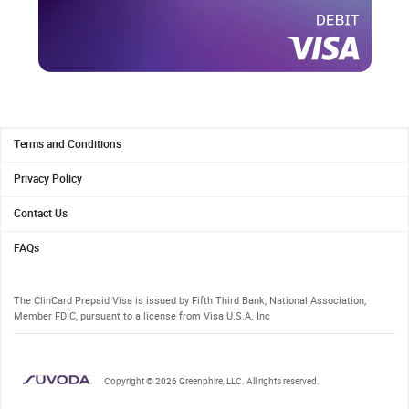
1.
Terms and Conditions
2.
Privacy Policy
3.
Contact Us
4.
FAQs
The ClinCard Prepaid Visa is issued by Fifth Third Bank, National Association,
Member FDIC, pursuant to a license from Visa U.S.A. Inc
Copyright © 2026 Greenphire, LLC. All rights reserved.