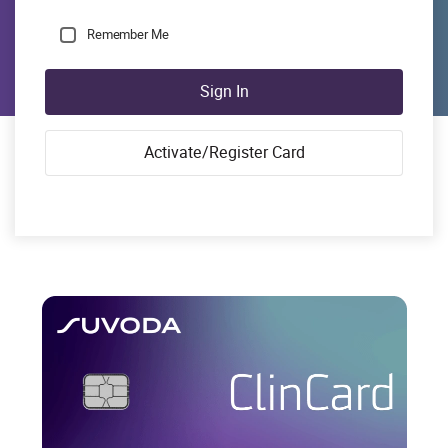
Remember Me
Sign In
Activate/Register Card